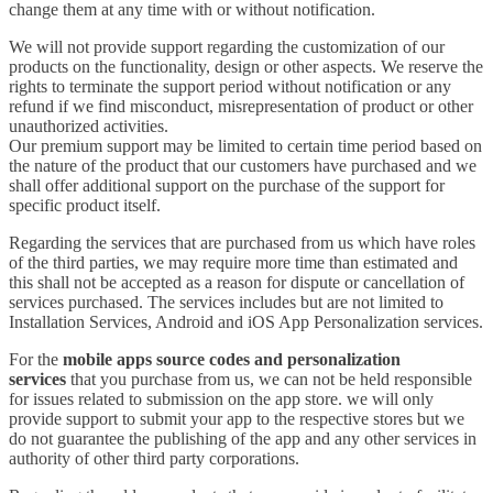
change them at any time with or without notification.
We will not provide support regarding the customization of our
products on the functionality, design or other aspects. We reserve the
rights to terminate the support period without notification or any
refund if we find misconduct, misrepresentation of product or other
unauthorized activities.
Our premium support may be limited to certain time period based on
the nature of the product that our customers have purchased and we
shall offer additional support on the purchase of the support for
specific product itself.
Regarding the services that are purchased from us which have roles
of the third parties, we may require more time than estimated and
this shall not be accepted as a reason for dispute or cancellation of
services purchased. The services includes but are not limited to
Installation Services, Android and iOS App Personalization services.
For the
mobile apps source codes and personalization
services
that you purchase from us, we can not be held responsible
for issues related to submission on the app store. we will only
provide support to submit your app to the respective stores but we
do not guarantee the publishing of the app and any other services in
authority of other third party corporations.