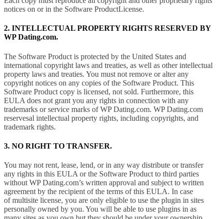
Each copy must reproduce all copyright and other proprietary rights
notices on or in the Software ProductLicense.
2. INTELLECTUAL PROPERTY RIGHTS RESERVED BY
WP Dating.com.
The Software Product is protected by the United States and
international copyright laws and treaties, as well as other intellectual
property laws and treaties. You must not remove or alter any
copyright notices on any copies of the Software Product. This
Software Product copy is licensed, not sold. Furthermore, this
EULA does not grant you any rights in connection with any
trademarks or service marks of WP Dating.com. WP Dating.com
reservesal intellectual property rights, including copyrights, and
trademark rights.
3. NO RIGHT TO TRANSFER.
You may not rent, lease, lend, or in any way distribute or transfer
any rights in this EULA or the Software Product to third parties
without WP Dating.com’s written approval and subject to written
agreement by the recipient of the terms of this EULA. In case
of multisite license, you are only eligible to use the plugin in sites
personally owned by you. You will be able to use plugins in as
many sites as you own but they should be under your ownership.