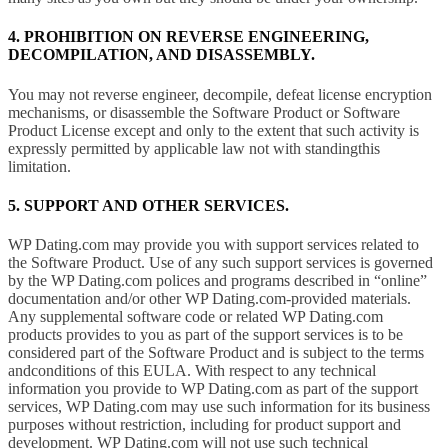
4. PROHIBITION ON REVERSE ENGINEERING,
DECOMPILATION, AND DISASSEMBLY.
You may not reverse engineer, decompile, defeat license encryption
mechanisms, or disassemble the Software Product or Software
Product License except and only to the extent that such activity is
expressly permitted by applicable law not with standingthis
limitation.
5. SUPPORT AND OTHER SERVICES.
WP Dating.com may provide you with support services related to
the Software Product. Use of any such support services is governed
by the WP Dating.com polices and programs described in “online”
documentation and/or other WP Dating.com-provided materials.
Any supplemental software code or related WP Dating.com
products provides to you as part of the support services is to be
considered part of the Software Product and is subject to the terms
andconditions of this EULA. With respect to any technical
information you provide to WP Dating.com as part of the support
services, WP Dating.com may use such information for its business
purposes without restriction, including for product support and
development. WP Dating.com will not use such technical