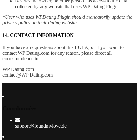
Besides the owner, no other person has access to the data
collected by any website that uses WP Dating Plugin.
*User who uses WPDating Plugin should mandatorily update the
privacy policy on their dating website
14. CONTACT INFORMATION
If you have any questions about this EULA, or if you want to
contact WP Dating.com for any reason, please direct all
correspondence to:
WP Dating.com
contact@WP Dating.com
Coordonnées
support@foundmylove.de