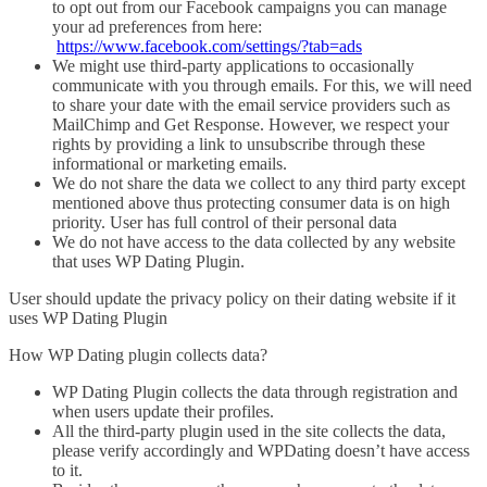
to opt out from our Facebook campaigns you can manage
your ad preferences from here:
https://www.facebook.com/settings/?tab=ads
We might use third-party applications to occasionally
communicate with you through emails. For this, we will need
to share your date with the email service providers such as
MailChimp and Get Response. However, we respect your
rights by providing a link to unsubscribe through these
informational or marketing emails.
We do not share the data we collect to any third party except
mentioned above thus protecting consumer data is on high
priority. User has full control of their personal data
We do not have access to the data collected by any website
that uses WP Dating Plugin.
User should update the privacy policy on their dating website if it
uses WP Dating Plugin
How WP Dating plugin collects data?
WP Dating Plugin collects the data through registration and
when users update their profiles.
All the third-party plugin used in the site collects the data,
please verify accordingly and WPDating doesn’t have access
to it.