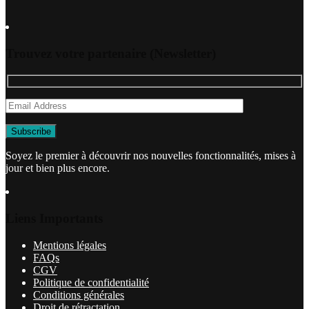
Trouvez votre partenaire (Newsletter)
Soyez le premier à découvrir nos nouvelles fonctionnalités, mises à
jour et bien plus encore.
Liens Importants
Mentions légales
FAQs
CGV
Politique de confidentialité
Conditions générales
Droit de rétractation