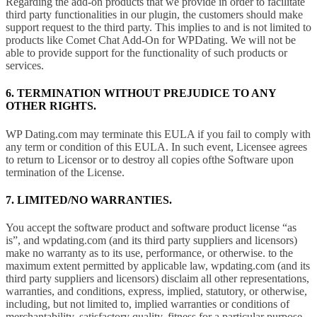
Regarding the add-on products that we provide in order to facilitate
third party functionalities in our plugin, the customers should make
support request to the third party. This implies to and is not limited to
products like Comet Chat Add-On for WPDating. We will not be
able to provide support for the functionality of such products or
services.
6. TERMINATION WITHOUT PREJUDICE TO ANY
OTHER RIGHTS.
WP Dating.com may terminate this EULA if you fail to comply with
any term or condition of this EULA. In such event, Licensee agrees
to return to Licensor or to destroy all copies ofthe Software upon
termination of the License.
7. LIMITED/NO WARRANTIES.
You accept the software product and software product license “as
is”, and wpdating.com (and its third party suppliers and licensors)
make no warranty as to its use, performance, or otherwise. to the
maximum extent permitted by applicable law, wpdating.com (and its
third party suppliers and licensors) disclaim all other representations,
warranties, and conditions, express, implied, statutory, or otherwise,
including, but not limited to, implied warranties or conditions of
merchantability, satisfactory quality, fitness for a particular purpose,