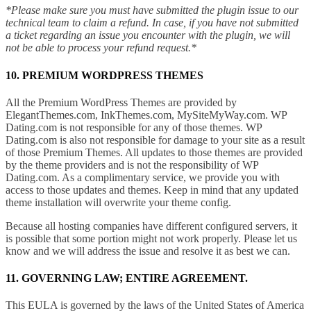
*Please make sure you must have submitted the plugin issue to our
technical team to claim a refund. In case, if you have not submitted
a ticket regarding an issue you encounter with the plugin, we will
not be able to process your refund request.*
10. PREMIUM WORDPRESS THEMES
All the Premium WordPress Themes are provided by
ElegantThemes.com, InkThemes.com, MySiteMyWay.com. WP
Dating.com is not responsible for any of those themes. WP
Dating.com is also not responsible for damage to your site as a result
of those Premium Themes. All updates to those themes are provided
by the theme providers and is not the responsibility of WP
Dating.com. As a complimentary service, we provide you with
access to those updates and themes. Keep in mind that any updated
theme installation will overwrite your theme config.
Because all hosting companies have different configured servers, it
is possible that some portion might not work properly. Please let us
know and we will address the issue and resolve it as best we can.
11. GOVERNING LAW; ENTIRE AGREEMENT.
This EULA is governed by the laws of the United States of America