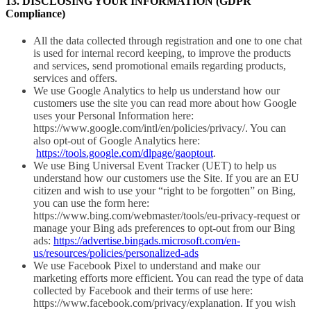
13. DISCLOSING YOUR INFORMATION (GDPR
Compliance)
All the data collected through registration and one to one chat
is used for internal record keeping, to improve the products
and services, send promotional emails regarding products,
services and offers.
We use Google Analytics to help us understand how our
customers use the site you can read more about how Google
uses your Personal Information here:
https://www.google.com/intl/en/policies/privacy/. You can
also opt-out of Google Analytics here:
https://tools.google.com/dlpage/gaoptout
.
We use Bing Universal Event Tracker (UET) to help us
understand how our customers use the Site. If you are an EU
citizen and wish to use your “right to be forgotten” on Bing,
you can use the form here:
https://www.bing.com/webmaster/tools/eu-privacy-request or
manage your Bing ads preferences to opt-out from our Bing
ads:
https://advertise.bingads.microsoft.com/en-
us/resources/policies/personalized-ads
We use Facebook Pixel to understand and make our
marketing efforts more efficient. You can read the type of data
collected by Facebook and their terms of use here:
https://www.facebook.com/privacy/explanation. If you wish