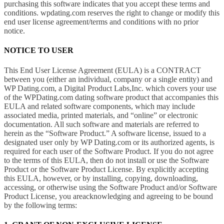
purchasing this software indicates that you accept these terms and
conditions. wpdating.com reserves the right to change or modify this
end user license agreement/terms and conditions with no prior
notice.
NOTICE TO USER
This End User License Agreement (EULA) is a CONTRACT
between you (either an individual, company or a single entity) and
WP Dating.com, a Digital Product Labs,Inc. which covers your use
of the WPDating.com dating software product that accompanies this
EULA and related software components, which may include
associated media, printed materials, and “online” or electronic
documentation. All such software and materials are referred to
herein as the “Software Product.” A software license, issued to a
designated user only by WP Dating.com or its authorized agents, is
required for each user of the Software Product. If you do not agree
to the terms of this EULA, then do not install or use the Software
Product or the Software Product License. By explicitly accepting
this EULA, however, or by installing, copying, downloading,
accessing, or otherwise using the Software Product and/or Software
Product License, you areacknowledging and agreeing to be bound
by the following terms: