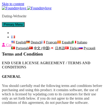
Skip to content
Dating-Webseite
Primary Menu
Nous contacter
Français
English
Deutsch
Français
Español
Italiano
Connexion
Português
中文 (中国)
日本語
Türkçe
Русский
Terms and Condition
END USER LICENSE AGREEMENT / TERMS AND
CONDITIONS
GENERAL
You should carefully read the following terms and conditions before
purchasing and using this product. it contains software, the use of
which is licensed by wpdating.com to its customers for their use
only as set forth below. if you do not agree to the terms and
conditions of this agreement, do not purchase the software.