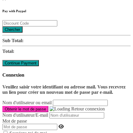
Pay with Paypal
Chercher
Sub Total:
Total:
Connexion
Veuillez saisir votre identifiant ou adresse mail. Vous recevrez
un lien pour créer un nouveau mot de passe par e-mail.
Nom d'utilisateur ou email
Retour connexion
Nom d'utilisateur/E-mail
Mot de passe