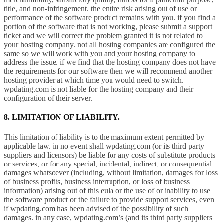
title, and non-infringement. the entire risk arising out of use or
performance of the software product remains with you. if you find a
portion of the software that is not working, please submit a support
ticket and we will correct the problem granted it is not related to
your hosting company. not all hosting companies are configured the
same so we will work with you and your hosting company to
address the issue. if we find that the hosting company does not have
the requirements for our software then we will recommend another
hosting provider at which time you would need to switch.
wpdating.com is not liable for the hosting company and their
configuration of their server.
8. LIMITATION OF LIABILITY.
This limitation of liability is to the maximum extent permitted by
applicable law. in no event shall wpdating.com (or its third party
suppliers and licensors) be liable for any costs of substitute products
or services, or for any special, incidental, indirect, or consequential
damages whatsoever (including, without limitation, damages for loss
of business profits, business interruption, or loss of business
information) arising out of this eula or the use of or inability to use
the software product or the failure to provide support services, even
if wpdating.com has been advised of the possibility of such
damages. in any case, wpdating.com’s (and its third party suppliers