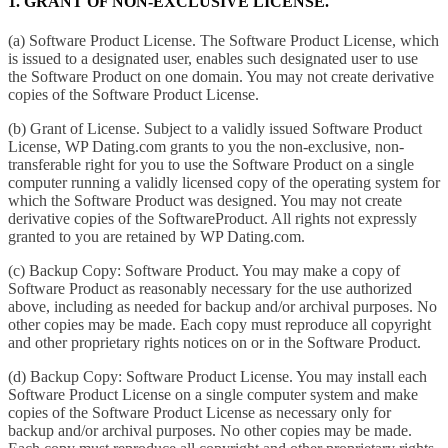
1. GRANT OF NON-EXCLUSIVE LICENSE.
(a) Software Product License. The Software Product License, which
is issued to a designated user, enables such designated user to use
the Software Product on one domain. You may not create derivative
copies of the Software Product License.
(b) Grant of License. Subject to a validly issued Software Product
License, WP Dating.com grants to you the non-exclusive, non-
transferable right for you to use the Software Product on a single
computer running a validly licensed copy of the operating system for
which the Software Product was designed. You may not create
derivative copies of the SoftwareProduct. All rights not expressly
granted to you are retained by WP Dating.com.
(c) Backup Copy: Software Product. You may make a copy of
Software Product as reasonably necessary for the use authorized
above, including as needed for backup and/or archival purposes. No
other copies may be made. Each copy must reproduce all copyright
and other proprietary rights notices on or in the Software Product.
(d) Backup Copy: Software Product License. You may install each
Software Product License on a single computer system and make
copies of the Software Product License as necessary only for
backup and/or archival purposes. No other copies may be made.