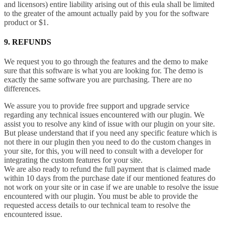
and licensors) entire liability arising out of this eula shall be limited
to the greater of the amount actually paid by you for the software
product or $1.
9. REFUNDS
We request you to go through the features and the demo to make
sure that this software is what you are looking for. The demo is
exactly the same software you are purchasing. There are no
differences.
We assure you to provide free support and upgrade service
regarding any technical issues encountered with our plugin. We
assist you to resolve any kind of issue with our plugin on your site.
But please understand that if you need any specific feature which is
not there in our plugin then you need to do the custom changes in
your site, for this, you will need to consult with a developer for
integrating the custom features for your site.
We are also ready to refund the full payment that is claimed made
within 10 days from the purchase date if our mentioned features do
not work on your site or in case if we are unable to resolve the issue
encountered with our plugin. You must be able to provide the
requested access details to our technical team to resolve the
encountered issue.