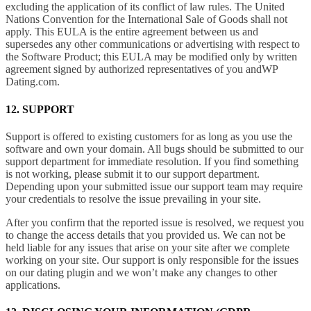
excluding the application of its conflict of law rules. The United
Nations Convention for the International Sale of Goods shall not
apply. This EULA is the entire agreement between us and
supersedes any other communications or advertising with respect to
the Software Product; this EULA may be modified only by written
agreement signed by authorized representatives of you andWP
Dating.com.
12. SUPPORT
Support is offered to existing customers for as long as you use the
software and own your domain. All bugs should be submitted to our
support department for immediate resolution. If you find something
is not working, please submit it to our support department.
Depending upon your submitted issue our support team may require
your credentials to resolve the issue prevailing in your site.
After you confirm that the reported issue is resolved, we request you
to change the access details that you provided us. We can not be
held liable for any issues that arise on your site after we complete
working on your site. Our support is only responsible for the issues
on our dating plugin and we won’t make any changes to other
applications.