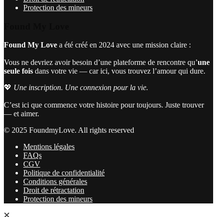
Protection des mineurs
Found My Love
Found My Love
a été créé en 2024 avec une mission claire :
Vous ne devriez avoir besoin d’une plateforme de rencontre qu’
une
seule fois
dans votre vie — car ici, vous trouvez l’amour qui dure.
💖
Une inscription. Une connexion pour la vie.
C’est ici que commence votre histoire pour toujours. Juste trouver
— et aimer.
© 2025 FoundmyLove. All rights reserved
Mentions légales
FAQs
CGV
Politique de confidentialité
Conditions générales
Droit de rétractation
Protection des mineurs