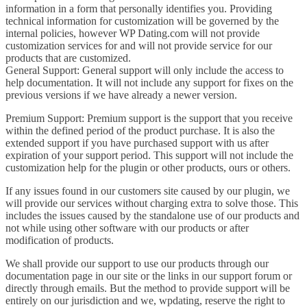
information in a form that personally identifies you. Providing
technical information for customization will be governed by the
internal policies, however WP Dating.com will not provide
customization services for and will not provide service for our
products that are customized.
General Support: General support will only include the access to
help documentation. It will not include any support for fixes on the
previous versions if we have already a newer version.
Premium Support: Premium support is the support that you receive
within the defined period of the product purchase. It is also the
extended support if you have purchased support with us after
expiration of your support period. This support will not include the
customization help for the plugin or other products, ours or others.
If any issues found in our customers site caused by our plugin, we
will provide our services without charging extra to solve those. This
includes the issues caused by the standalone use of our products and
not while using other software with our products or after
modification of products.
We shall provide our support to use our products through our
documentation page in our site or the links in our support forum or
directly through emails. But the method to provide support will be
entirely on our jurisdiction and we, wpdating, reserve the right to