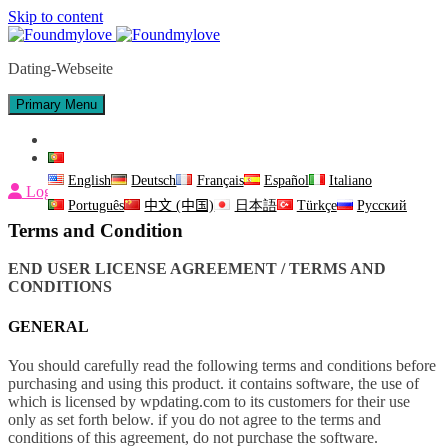
Skip to content
Dating-Webseite
Primary Menu
Fale Conosco
Português
English
Deutsch
Français
Español
Italiano
Login
Português
中文 (中国)
日本語
Türkçe
Русский
Terms and Condition
END USER LICENSE AGREEMENT / TERMS AND
CONDITIONS
GENERAL
You should carefully read the following terms and conditions before
purchasing and using this product. it contains software, the use of
which is licensed by wpdating.com to its customers for their use
only as set forth below. if you do not agree to the terms and
conditions of this agreement, do not purchase the software.