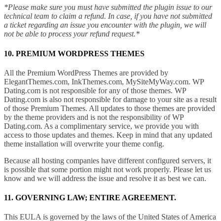
*Please make sure you must have submitted the plugin issue to our
technical team to claim a refund. In case, if you have not submitted
a ticket regarding an issue you encounter with the plugin, we will
not be able to process your refund request.*
10. PREMIUM WORDPRESS THEMES
All the Premium WordPress Themes are provided by
ElegantThemes.com, InkThemes.com, MySiteMyWay.com. WP
Dating.com is not responsible for any of those themes. WP
Dating.com is also not responsible for damage to your site as a result
of those Premium Themes. All updates to those themes are provided
by the theme providers and is not the responsibility of WP
Dating.com. As a complimentary service, we provide you with
access to those updates and themes. Keep in mind that any updated
theme installation will overwrite your theme config.
Because all hosting companies have different configured servers, it
is possible that some portion might not work properly. Please let us
know and we will address the issue and resolve it as best we can.
11. GOVERNING LAW; ENTIRE AGREEMENT.
This EULA is governed by the laws of the United States of America