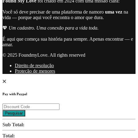
Found My Love
foi criado em 2024 com uma missão clara:
Você só deve precisar de uma plataforma de namoro
uma vez
na
vida — porque aqui você encontra o amor que dura.
💖
Um cadastro. Uma conexão para a vida toda.
É aqui que começa sua história para sempre. Apenas encontrar — e
amar.
© 2025 FoundmyLove. All rights reserved
Direito de resolução
Proteção de menores
Pay with Paypal
Pesquisar
Sub Total:
Total: