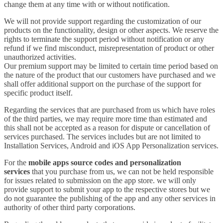
change them at any time with or without notification.
We will not provide support regarding the customization of our
products on the functionality, design or other aspects. We reserve the
rights to terminate the support period without notification or any
refund if we find misconduct, misrepresentation of product or other
unauthorized activities.
Our premium support may be limited to certain time period based on
the nature of the product that our customers have purchased and we
shall offer additional support on the purchase of the support for
specific product itself.
Regarding the services that are purchased from us which have roles
of the third parties, we may require more time than estimated and
this shall not be accepted as a reason for dispute or cancellation of
services purchased. The services includes but are not limited to
Installation Services, Android and iOS App Personalization services.
For the
mobile apps source codes and personalization
services
that you purchase from us, we can not be held responsible
for issues related to submission on the app store. we will only
provide support to submit your app to the respective stores but we
do not guarantee the publishing of the app and any other services in
authority of other third party corporations.