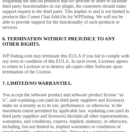
Regarding the add-on products that we provide in order to facilitate
third party functionalities in our plugin, the customers should make
support request to the third party. This implies to and is not limited to
products like Comet Chat Add-On for WPDating. We will not be
able to provide support for the functionality of such products or
services.
6. TERMINATION WITHOUT PREJUDICE TO ANY
OTHER RIGHTS.
WP Dating.com may terminate this EULA if you fail to comply with
any term or condition of this EULA. In such event, Licensee agrees
to return to Licensor or to destroy all copies ofthe Software upon
termination of the License.
7. LIMITED/NO WARRANTIES.
You accept the software product and software product license “as
is”, and wpdating.com (and its third party suppliers and licensors)
make no warranty as to its use, performance, or otherwise. to the
maximum extent permitted by applicable law, wpdating.com (and its
third party suppliers and licensors) disclaim all other representations,
warranties, and conditions, express, implied, statutory, or otherwise,
including, but not limited to, implied warranties or conditions of
merchantability, satisfactory quality, fitness for a particular purpose,