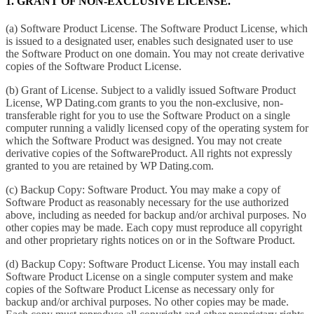
1. GRANT OF NON-EXCLUSIVE LICENSE.
(a) Software Product License. The Software Product License, which
is issued to a designated user, enables such designated user to use
the Software Product on one domain. You may not create derivative
copies of the Software Product License.
(b) Grant of License. Subject to a validly issued Software Product
License, WP Dating.com grants to you the non-exclusive, non-
transferable right for you to use the Software Product on a single
computer running a validly licensed copy of the operating system for
which the Software Product was designed. You may not create
derivative copies of the SoftwareProduct. All rights not expressly
granted to you are retained by WP Dating.com.
(c) Backup Copy: Software Product. You may make a copy of
Software Product as reasonably necessary for the use authorized
above, including as needed for backup and/or archival purposes. No
other copies may be made. Each copy must reproduce all copyright
and other proprietary rights notices on or in the Software Product.
(d) Backup Copy: Software Product License. You may install each
Software Product License on a single computer system and make
copies of the Software Product License as necessary only for
backup and/or archival purposes. No other copies may be made.