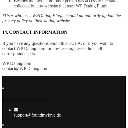
Besides the owner, no other person has access to the data
collected by any website that uses WP Dating Plugin.
*User who uses WPDating Plugin should mandatorily update the
privacy policy on their dating website
14. CONTACT INFORMATION
If you have any questions about this EULA, or if you want to
contact WP Dating.com for any reason, please direct all
correspondence to:
WP Dating.com
contact@WP Dating.com
Dados de contacto
support@foundmylove.de