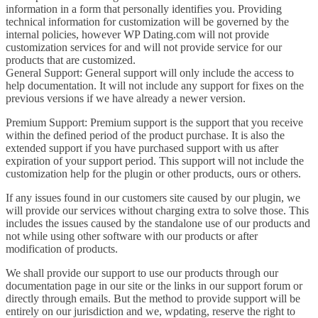
information in a form that personally identifies you. Providing
technical information for customization will be governed by the
internal policies, however WP Dating.com will not provide
customization services for and will not provide service for our
products that are customized.
General Support: General support will only include the access to
help documentation. It will not include any support for fixes on the
previous versions if we have already a newer version.
Premium Support: Premium support is the support that you receive
within the defined period of the product purchase. It is also the
extended support if you have purchased support with us after
expiration of your support period. This support will not include the
customization help for the plugin or other products, ours or others.
If any issues found in our customers site caused by our plugin, we
will provide our services without charging extra to solve those. This
includes the issues caused by the standalone use of our products and
not while using other software with our products or after
modification of products.
We shall provide our support to use our products through our
documentation page in our site or the links in our support forum or
directly through emails. But the method to provide support will be
entirely on our jurisdiction and we, wpdating, reserve the right to