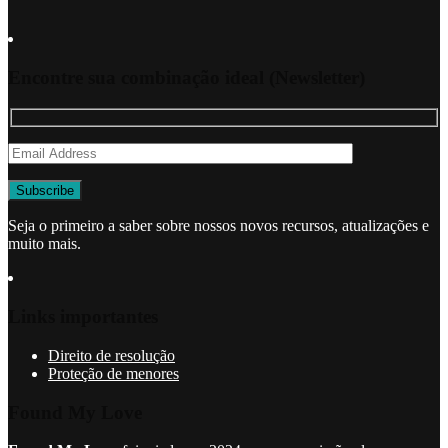
Encontre sua combinação ideal (Newsletter)
Seja o primeiro a saber sobre nossos novos recursos, atualizações e
muito mais.
Links importantes
Direito de resolução
Proteção de menores
Found My Love