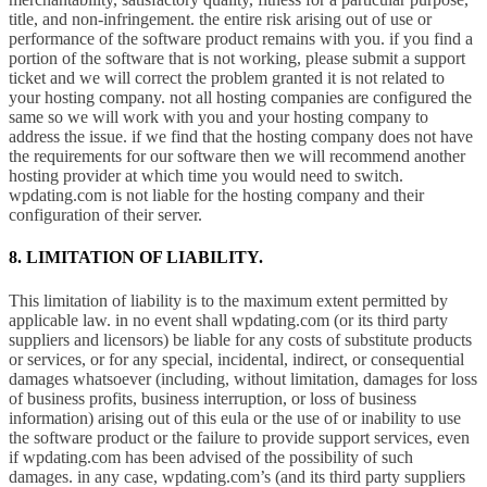
title, and non-infringement. the entire risk arising out of use or
performance of the software product remains with you. if you find a
portion of the software that is not working, please submit a support
ticket and we will correct the problem granted it is not related to
your hosting company. not all hosting companies are configured the
same so we will work with you and your hosting company to
address the issue. if we find that the hosting company does not have
the requirements for our software then we will recommend another
hosting provider at which time you would need to switch.
wpdating.com is not liable for the hosting company and their
configuration of their server.
8. LIMITATION OF LIABILITY.
This limitation of liability is to the maximum extent permitted by
applicable law. in no event shall wpdating.com (or its third party
suppliers and licensors) be liable for any costs of substitute products
or services, or for any special, incidental, indirect, or consequential
damages whatsoever (including, without limitation, damages for loss
of business profits, business interruption, or loss of business
information) arising out of this eula or the use of or inability to use
the software product or the failure to provide support services, even
if wpdating.com has been advised of the possibility of such
damages. in any case, wpdating.com’s (and its third party suppliers