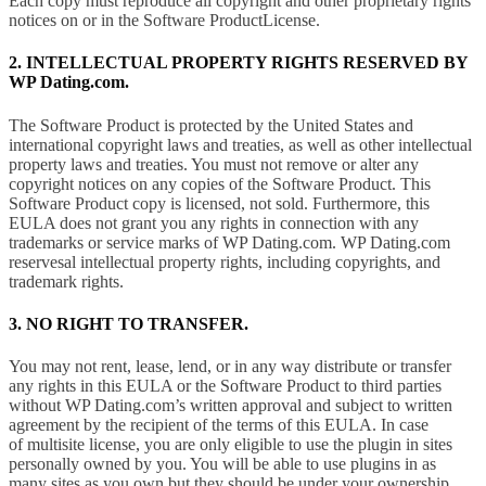
Each copy must reproduce all copyright and other proprietary rights
notices on or in the Software ProductLicense.
2. INTELLECTUAL PROPERTY RIGHTS RESERVED BY
WP Dating.com.
The Software Product is protected by the United States and
international copyright laws and treaties, as well as other intellectual
property laws and treaties. You must not remove or alter any
copyright notices on any copies of the Software Product. This
Software Product copy is licensed, not sold. Furthermore, this
EULA does not grant you any rights in connection with any
trademarks or service marks of WP Dating.com. WP Dating.com
reservesal intellectual property rights, including copyrights, and
trademark rights.
3. NO RIGHT TO TRANSFER.
You may not rent, lease, lend, or in any way distribute or transfer
any rights in this EULA or the Software Product to third parties
without WP Dating.com’s written approval and subject to written
agreement by the recipient of the terms of this EULA. In case
of multisite license, you are only eligible to use the plugin in sites
personally owned by you. You will be able to use plugins in as
many sites as you own but they should be under your ownership.