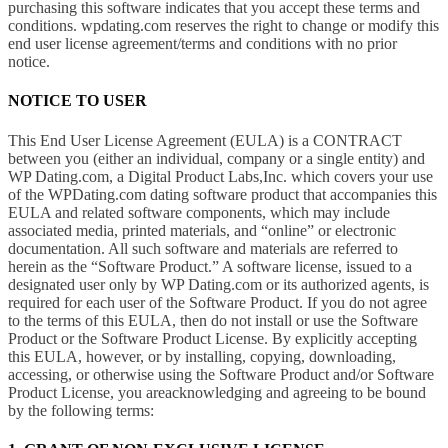
purchasing this software indicates that you accept these terms and
conditions. wpdating.com reserves the right to change or modify this
end user license agreement/terms and conditions with no prior
notice.
NOTICE TO USER
This End User License Agreement (EULA) is a CONTRACT
between you (either an individual, company or a single entity) and
WP Dating.com, a Digital Product Labs,Inc. which covers your use
of the WPDating.com dating software product that accompanies this
EULA and related software components, which may include
associated media, printed materials, and “online” or electronic
documentation. All such software and materials are referred to
herein as the “Software Product.” A software license, issued to a
designated user only by WP Dating.com or its authorized agents, is
required for each user of the Software Product. If you do not agree
to the terms of this EULA, then do not install or use the Software
Product or the Software Product License. By explicitly accepting
this EULA, however, or by installing, copying, downloading,
accessing, or otherwise using the Software Product and/or Software
Product License, you areacknowledging and agreeing to be bound
by the following terms: