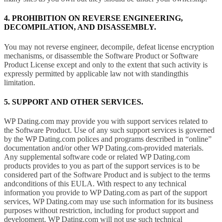
4. PROHIBITION ON REVERSE ENGINEERING,
DECOMPILATION, AND DISASSEMBLY.
You may not reverse engineer, decompile, defeat license encryption
mechanisms, or disassemble the Software Product or Software
Product License except and only to the extent that such activity is
expressly permitted by applicable law not with standingthis
limitation.
5. SUPPORT AND OTHER SERVICES.
WP Dating.com may provide you with support services related to
the Software Product. Use of any such support services is governed
by the WP Dating.com polices and programs described in “online”
documentation and/or other WP Dating.com-provided materials.
Any supplemental software code or related WP Dating.com
products provides to you as part of the support services is to be
considered part of the Software Product and is subject to the terms
andconditions of this EULA. With respect to any technical
information you provide to WP Dating.com as part of the support
services, WP Dating.com may use such information for its business
purposes without restriction, including for product support and
development. WP Dating.com will not use such technical