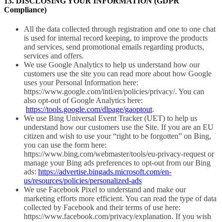
13. DISCLOSING YOUR INFORMATION (GDPR
Compliance)
All the data collected through registration and one to one chat
is used for internal record keeping, to improve the products
and services, send promotional emails regarding products,
services and offers.
We use Google Analytics to help us understand how our
customers use the site you can read more about how Google
uses your Personal Information here:
https://www.google.com/intl/en/policies/privacy/. You can
also opt-out of Google Analytics here:
https://tools.google.com/dlpage/gaoptout
.
We use Bing Universal Event Tracker (UET) to help us
understand how our customers use the Site. If you are an EU
citizen and wish to use your “right to be forgotten” on Bing,
you can use the form here:
https://www.bing.com/webmaster/tools/eu-privacy-request or
manage your Bing ads preferences to opt-out from our Bing
ads:
https://advertise.bingads.microsoft.com/en-
us/resources/policies/personalized-ads
We use Facebook Pixel to understand and make our
marketing efforts more efficient. You can read the type of data
collected by Facebook and their terms of use here:
https://www.facebook.com/privacy/explanation. If you wish