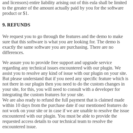
and licensors) entire liability arising out of this eula shall be limited
to the greater of the amount actually paid by you for the software
product or $1.
9. REFUNDS
We request you to go through the features and the demo to make
sure that this software is what you are looking for. The demo is
exactly the same software you are purchasing. There are no
differences.
We assure you to provide free support and upgrade service
regarding any technical issues encountered with our plugin. We
assist you to resolve any kind of issue with our plugin on your site.
But please understand that if you need any specific feature which is
not there in our plugin then you need to do the custom changes in
your site, for this, you will need to consult with a developer for
integrating the custom features for your site.
We are also ready to refund the full payment that is claimed made
within 10 days from the purchase date if our mentioned features do
not work on your site or in case if we are unable to resolve the issue
encountered with our plugin. You must be able to provide the
requested access details to our technical team to resolve the
encountered issue.