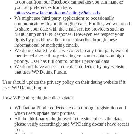
to opt out from our Facebook campaigns you can manage
your ad preferences from here:
https://www.facebook.com/settings/?tab=ads
We might use third-party applications to occasionally
communicate with you through emails. For this, we will need
to share your date with the email service providers such as
MailChimp and Get Response. However, we respect your
rights by providing a link to unsubscribe through these
informational or marketing emails.
We do not share the data we collect to any third party except
mentioned above thus protecting consumer data is on high
priority. User has full control of their personal data
We do not have access to the data collected by any website
that uses WP Dating Plugin.
User should update the privacy policy on their dating website if it
uses WP Dating Plugin
How WP Dating plugin collects data?
WP Dating Plugin collects the data through registration and
when users update their profiles.
All the third-party plugin used in the site collects the data,
please verify accordingly and WPDating doesn’t have access
to it.