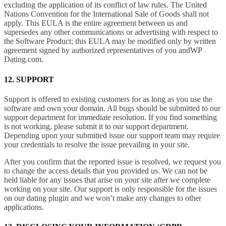
excluding the application of its conflict of law rules. The United
Nations Convention for the International Sale of Goods shall not
apply. This EULA is the entire agreement between us and
supersedes any other communications or advertising with respect to
the Software Product; this EULA may be modified only by written
agreement signed by authorized representatives of you andWP
Dating.com.
12. SUPPORT
Support is offered to existing customers for as long as you use the
software and own your domain. All bugs should be submitted to our
support department for immediate resolution. If you find something
is not working, please submit it to our support department.
Depending upon your submitted issue our support team may require
your credentials to resolve the issue prevailing in your site.
After you confirm that the reported issue is resolved, we request you
to change the access details that you provided us. We can not be
held liable for any issues that arise on your site after we complete
working on your site. Our support is only responsible for the issues
on our dating plugin and we won’t make any changes to other
applications.