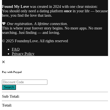
Found My Love
was created in 2024 with one clear mission:
You should only need a dating platform
once
in your life — because
here, you find the love that lasts.
💖
One registration. A lifetime connection.
This is where your forever story begins. No more apps. No more
searching. Just finding — and loving.
© 2025 FoundmyLove. All rights reserved
FAQ
Privacy Policy
Pay with Paypal
Search
Sub Total:
Total: