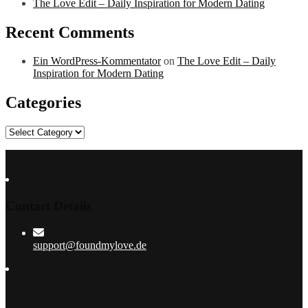
The Love Edit – Daily Inspiration for Modern Dating
Recent Comments
Ein WordPress-Kommentator
on
The Love Edit – Daily
Inspiration for Modern Dating
Categories
Categories
Contact Details
support@foundmylove.de