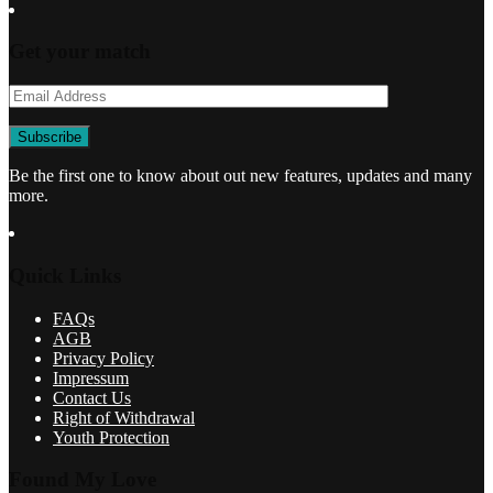
Get your match
Be the first one to know about out new features, updates and many
more.
Quick Links
FAQs
AGB
Privacy Policy
Impressum
Contact Us
Right of Withdrawal
Youth Protection
Found My Love