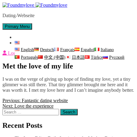
Skip
to
Dating-Webseite
content
Primary Menu
Contact Us
English
English
Deutsch
Français
Español
Italiano
Login
Português
中文 (中国)
日本語
Türkçe
Русский
Met the love of my life
I was on the verge of giving up hope of finding my love, yet a tiny
glimmer was still there. That tiny glimmer brought me here and it
was worth it. I met my love here and I can’t imagine anybody better.
Post
Previous:
Fantastic dating website
Next:
Love the experience
navigation
Search
for:
Recent Posts