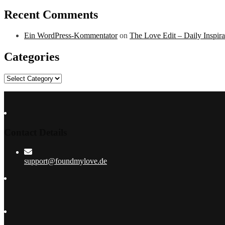
Recent Comments
Ein WordPress-Kommentator
on
The Love Edit – Daily Inspir
Categories
Categories
Contact Details
support@foundmylove.de