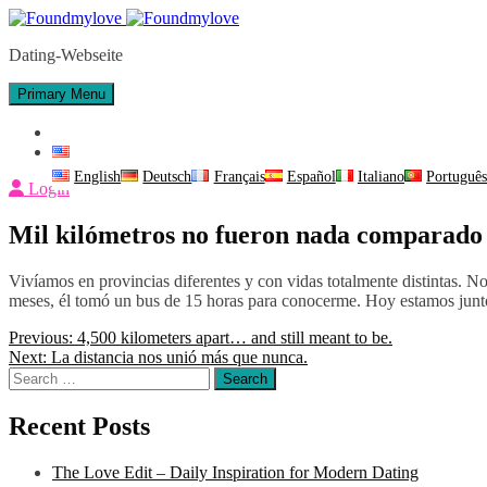
Skip
to
Dating-Webseite
content
Primary Menu
Contact Us
English
English
Deutsch
Français
Español
Italiano
Portuguê
Login
Mil kilómetros no fueron nada comparado 
Vivíamos en provincias diferentes y con vidas totalmente distintas
meses, él tomó un bus de 15 horas para conocerme. Hoy estamos junt
Post
Previous:
4,500 kilometers apart… and still meant to be.
Next:
La distancia nos unió más que nunca.
navigation
Search
for:
Recent Posts
The Love Edit – Daily Inspiration for Modern Dating