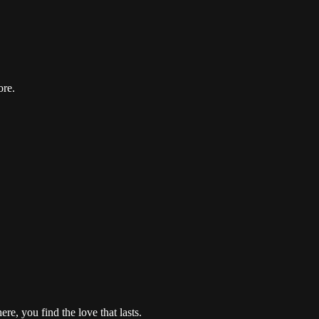
ore.
re, you find the love that lasts.