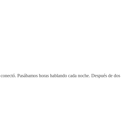
os conectó. Pasábamos horas hablando cada noche. Después de dos