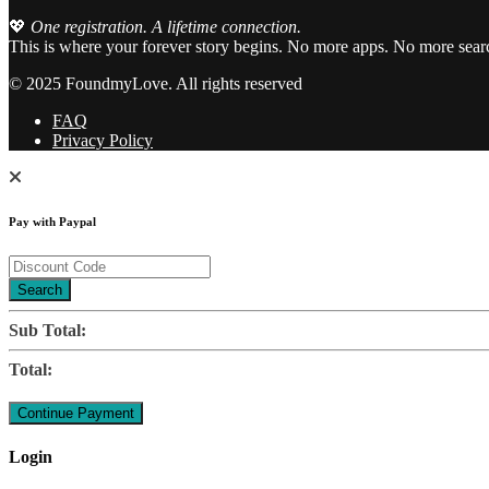
💖
One registration. A lifetime connection.
This is where your forever story begins. No more apps. No more sear
© 2025 FoundmyLove. All rights reserved
FAQ
Privacy Policy
Pay with Paypal
Search
Sub Total:
Total:
Login