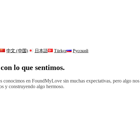
s
中文 (中国)
日本語
Türkçe
Русский
con lo que sentimos.
. Nos conocimos en FoundMyLove sin muchas expectativas, pero algo n
os y construyendo algo hermoso.