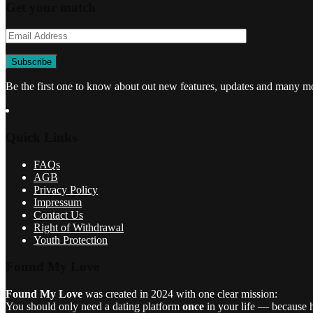
Get your match
Be the first one to know about out new features, updates and many m
Quick Links
FAQs
AGB
Privacy Policy
Impressum
Contact Us
Right of Withdrawal
Youth Protection
Found My Love
Found My Love
was created in 2024 with one clear mission:
You should only need a dating platform
once
in your life — because he