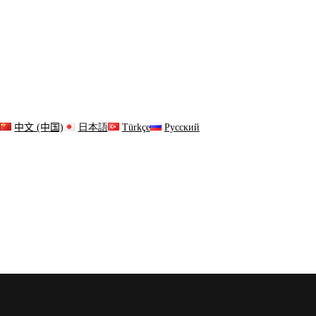
s
中文 (中国)
日本語
Türkçe
Русский