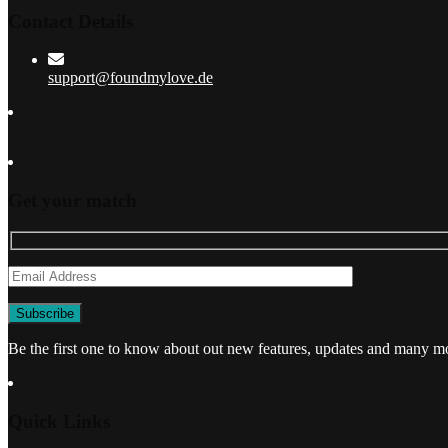
Contact Details
support@foundmylove.de
Get your match
Be the first one to know about out new features, updates and many m
Quick Links