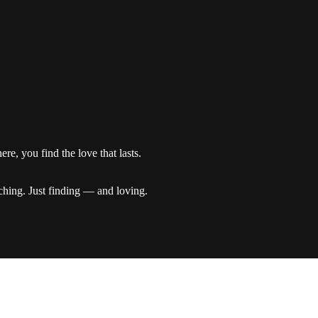
re, you find the love that lasts.
ching. Just finding — and loving.