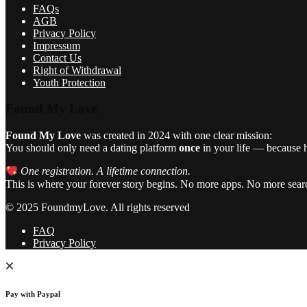
FAQs
AGB
Privacy Policy
Impressum
Contact Us
Right of Withdrawal
Youth Protection
Found My Love
Found My Love
was created in 2024 with one clear mission:
You should only need a dating platform
once
in your life — because he
One registration. A lifetime connection.
This is where your forever story begins. No more apps. No more sear
© 2025 FoundmyLove. All rights reserved
FAQ
Privacy Policy
Pay with Paypal